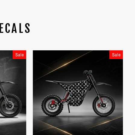
ECALS
Sale
Sale