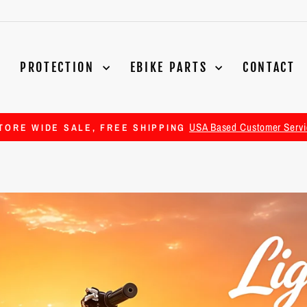
PROTECTION
EBIKE PARTS
CONTACT
USA Based Customer Servi
TORE WIDE SALE, FREE SHIPPING
Pause
slideshow