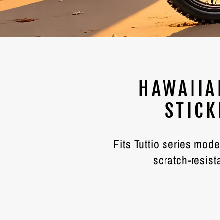
HAWAIIA
STICK
Fits Tuttio series mod
scratch-resist