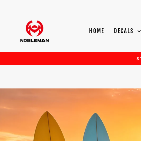
Skip
to
content
NOBLEMAN
HOME
DECALS
S