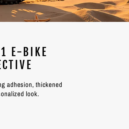
1 E-BIKE
ECTIVE
ong adhesion, thickened
sonalized look.