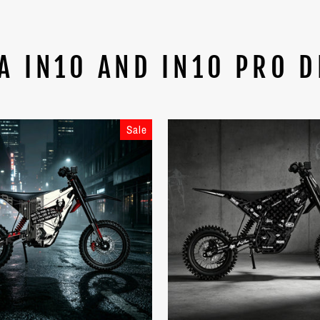
A IN10 AND IN10 PRO D
Sale