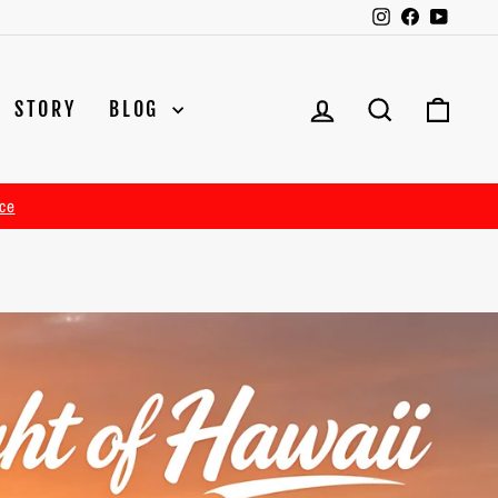
Instagram
Facebook
YouTu
LOG IN
SEARCH
CAR
STORY
BLOG
ce