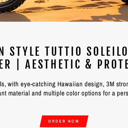
N STYLE TUTTIO SOLEIL0
ER | AESTHETIC & PROT
els, with eye-catching Hawaiian design, 3M str
ant material and multiple color options for a per
ORDER NOW